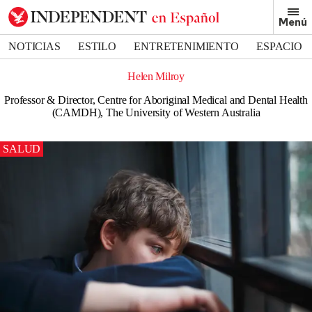
Menú
NOTICIAS
ESTILO
ENTRETENIMIENTO
ESPACIO
DEPORTES
Helen Milroy
Professor & Director, Centre for Aboriginal Medical and Dental Health
(CAMDH), The University of Western Australia
SALUD